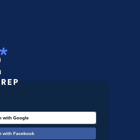
n with Google
n with Facebook