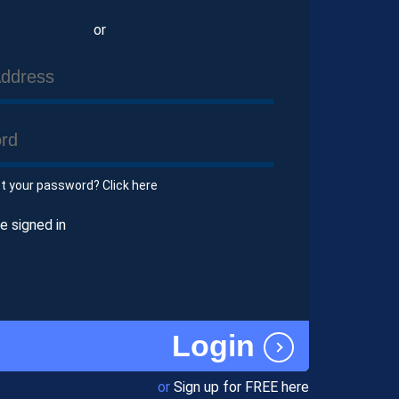
or
et your password? Click here
 signed in
Login
or
Sign up for FREE here