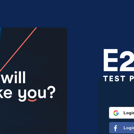
Logi
Logi