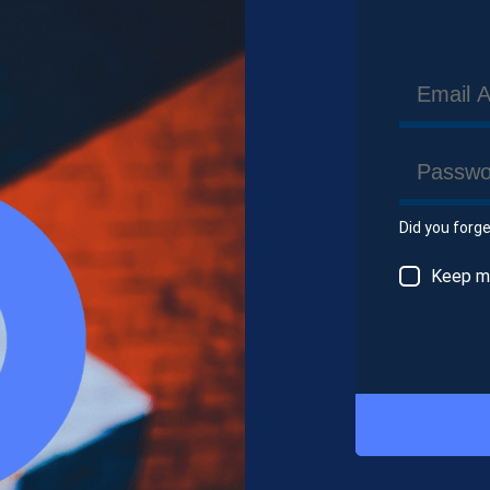
Did you forg
Keep me